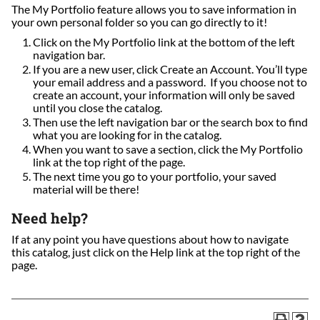
The My Portfolio feature allows you to save information in
your own personal folder so you can go directly to it!
Click on the My Portfolio link at the bottom of the left
navigation bar.
If you are a new user, click Create an Account. You’ll type
your email address and a password. If you choose not to
create an account, your information will only be saved
until you close the catalog.
Then use the left navigation bar or the search box to find
what you are looking for in the catalog.
When you want to save a section, click the My Portfolio
link at the top right of the page.
The next time you go to your portfolio, your saved
material will be there!
Need help?
If at any point you have questions about how to navigate
this catalog, just click on the Help link at the top right of the
page.