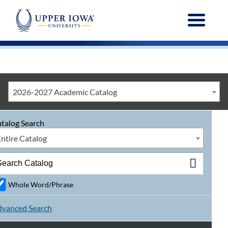
Menu
2026-2027 Academic Catalog
talog Search
Entire Catalog
Whole Word/Phrase
vanced Search