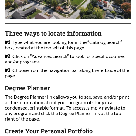
Three ways to locate information
#1
: Type what you are looking for in the “Catalog Search”
box, located at the top left of this page.
#2
: Click on “Advanced Search” to look for specific courses
and/or programs.
#3
: Choose from the navigation bar along the left side of the
page.
Degree Planner
The Degree Planner link allows you to see, save, and/or print
all the information about your program of study in a
condensed, printable format. To access, simply navigate to
any program and click the Degree Planner link at the top
right of the page.
Create Your Personal Portfolio