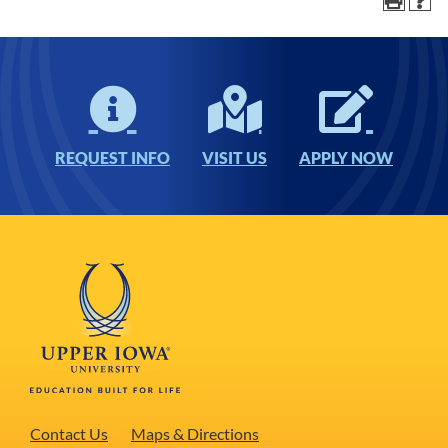
REQUEST INFO
VISIT US
APPLY NOW
Contact Us
Maps & Directions