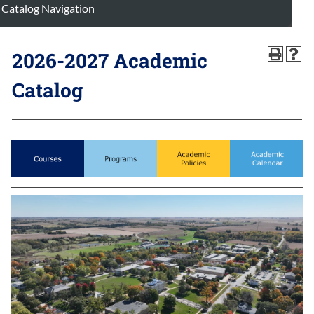
Catalog Navigation
2026-2027 Academic
Catalog