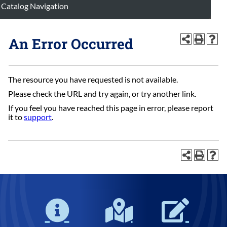
Catalog Navigation
An Error Occurred
The resource you have requested is not available.
Please check the URL and try again, or try another link.
If you feel you have reached this page in error, please report
it to
support
.