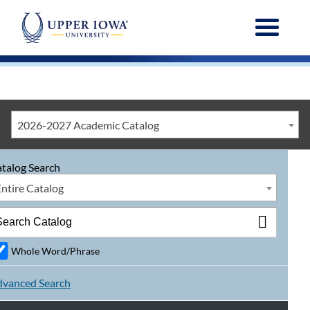
Menu
2026-2027 Academic Catalog
talog Search
Entire Catalog
Whole Word/Phrase
vanced Search