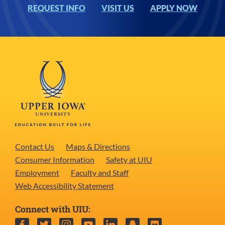
REQUEST INFO
VISIT US
APPLY NOW
Contact Us
Maps & Directions
Consumer Information
Safety at UIU
Employment
Faculty and Staff
Web Accessibility Statement
Connect with UIU:
Facebook
Twitter
Instagram
YouTube
LinkedIn
Snapchat
Flickr