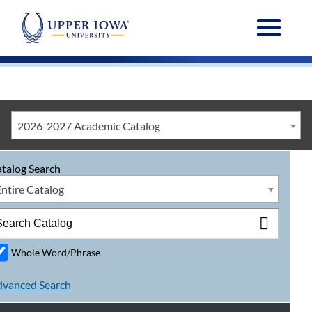
Menu
2026-2027 Academic Catalog
talog Search
Entire Catalog
Whole Word/Phrase
vanced Search