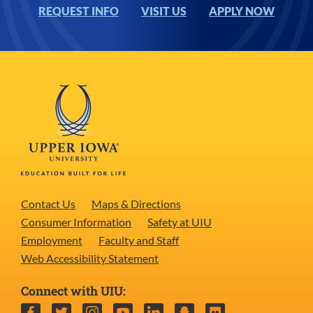
REQUEST INFO
VISIT US
APPLY NOW
Contact Us
Maps & Directions
Consumer Information
Safety at UIU
Employment
Faculty and Staff
Web Accessibility Statement
Connect with UIU:
Facebook
Twitter
Instagram
YouTube
LinkedIn
Snapchat
Flickr