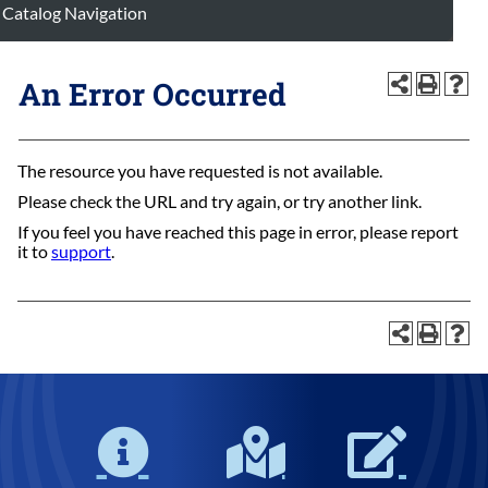
Catalog Navigation
An Error Occurred
The resource you have requested is not available.
Please check the URL and try again, or try another link.
If you feel you have reached this page in error, please report
it to
support
.