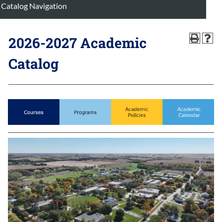
Catalog Navigation
2026-2027 Academic
Catalog