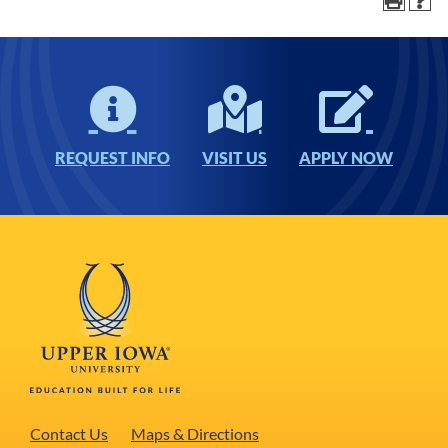
REQUEST INFO
VISIT US
APPLY NOW
Contact Us
Maps & Directions