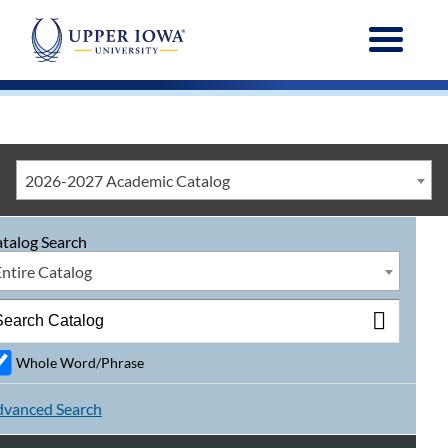
Menu
2026-2027 Academic Catalog
talog Search
Entire Catalog
Whole Word/Phrase
vanced Search