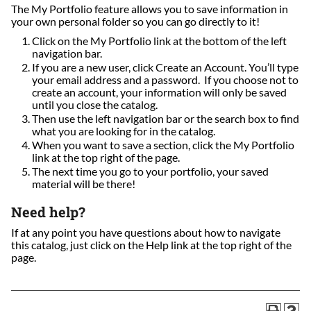
The My Portfolio feature allows you to save information in
your own personal folder so you can go directly to it!
Click on the My Portfolio link at the bottom of the left
navigation bar.
If you are a new user, click Create an Account. You’ll type
your email address and a password. If you choose not to
create an account, your information will only be saved
until you close the catalog.
Then use the left navigation bar or the search box to find
what you are looking for in the catalog.
When you want to save a section, click the My Portfolio
link at the top right of the page.
The next time you go to your portfolio, your saved
material will be there!
Need help?
If at any point you have questions about how to navigate
this catalog, just click on the Help link at the top right of the
page.