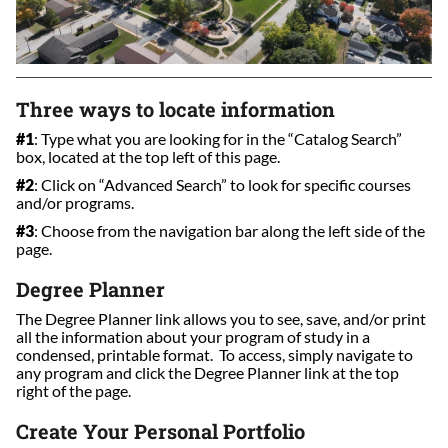
Three ways to locate information
#1
: Type what you are looking for in the “Catalog Search”
box, located at the top left of this page.
#2
: Click on “Advanced Search” to look for specific courses
and/or programs.
#3
: Choose from the navigation bar along the left side of the
page.
Degree Planner
The Degree Planner link allows you to see, save, and/or print
all the information about your program of study in a
condensed, printable format. To access, simply navigate to
any program and click the Degree Planner link at the top
right of the page.
Create Your Personal Portfolio