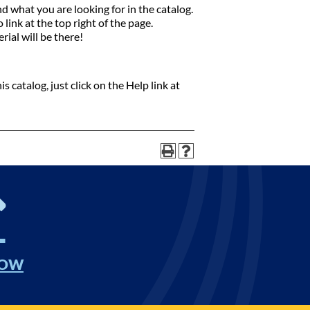
nd what you are looking for in the catalog.
link at the top right of the page.
rial will be there!
 catalog, just click on the Help link at
NOW