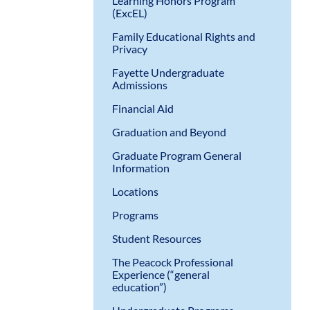
Learning Honors Program
(ExcEL)
Family Educational Rights and
Privacy
Fayette Undergraduate
Admissions
Financial Aid
Graduation and Beyond
Graduate Program General
Information
Locations
Programs
Student Resources
The Peacock Professional
Experience (“general
education”)