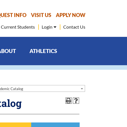
UEST INFO
VISIT US
APPLY NOW
Current Students
Login
Contact Us
ABOUT
ATHLETICS
demic Catalog
talog