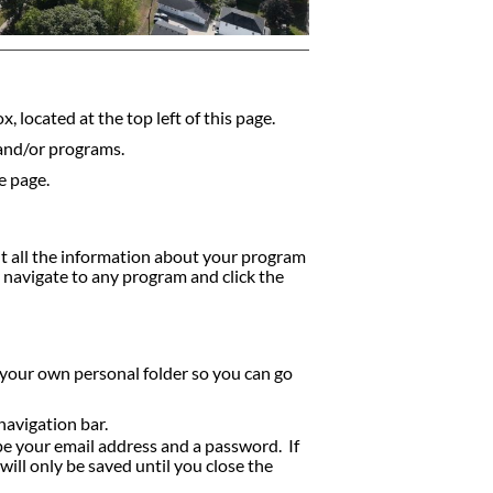
, located at the top left of this page.
 and/or programs.
e page.
nt all the information about your program
y navigate to any program and click the
 your own personal folder so you can go
navigation bar.
ype your email address and a password. If
ill only be saved until you close the