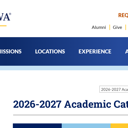
REQ
Alumni
Give
ISSIONS
LOCATIONS
EXPERIENCE
2026-2027 Aca
2026-2027 Academic Ca