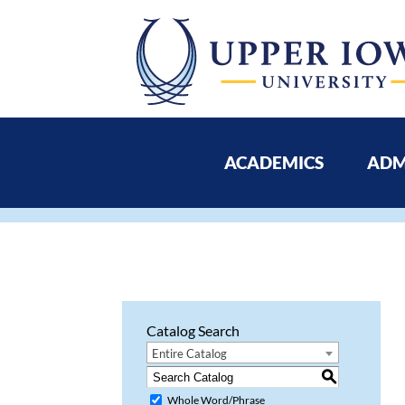
ACADEMICS
ADM
Catalog Search
Entire Catalog
S
Whole Word/Phrase