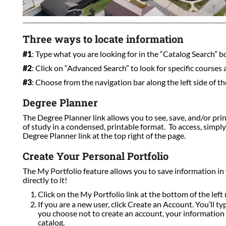
Three ways to locate information
#1
: Type what you are looking for in the “Catalog Search” box
#2
: Click on “Advanced Search” to look for specific courses
#3
: Choose from the navigation bar along the left side of th
Degree Planner
The Degree Planner link allows you to see, save, and/or pri
of study in a condensed, printable format. To access, simpl
Degree Planner link at the top right of the page.
Create Your Personal Portfolio
The My Portfolio feature allows you to save information in
directly to it!
Click on the My Portfolio link at the bottom of the left 
If you are a new user, click Create an Account. You’ll t
you choose not to create an account, your information w
catalog.