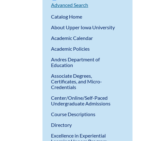
Advanced Search
Catalog Home
About Upper Iowa University
Academic Calendar
Academic Policies
Andres Department of
Education
Associate Degrees,
Certificates, and Micro-
Credentials
Center/Online/Self-Paced
Undergraduate Admissions
Course Descriptions
Directory
Excellence in Experiential