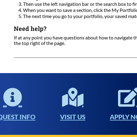
Then use the left navigation bar or the search box to fi
When you want to save a section, click the My Portfolio 
The next time you go to your portfolio, your saved mate
Need help?
If at any point you have questions about how to navigate this
the top right of the page.
QUEST INFO
VISIT US
APPLY 