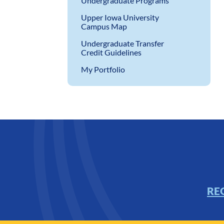
Undergraduate Programs
Upper Iowa University
Campus Map
Undergraduate Transfer
Credit Guidelines
My Portfolio
RE