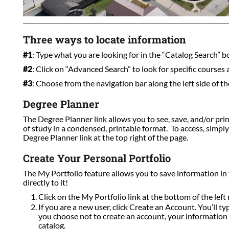
Three ways to locate information
#1
: Type what you are looking for in the “Catalog Search” box
#2
: Click on “Advanced Search” to look for specific courses
#3
: Choose from the navigation bar along the left side of th
Degree Planner
The Degree Planner link allows you to see, save, and/or pri
of study in a condensed, printable format. To access, simpl
Degree Planner link at the top right of the page.
Create Your Personal Portfolio
The My Portfolio feature allows you to save information in
directly to it!
Click on the My Portfolio link at the bottom of the left 
If you are a new user, click Create an Account. You’ll t
you choose not to create an account, your information w
catalog.