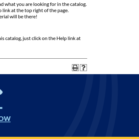
nd what you are looking for in the catalog.
link at the top right of the page.
rial will be there!
 catalog, just click on the Help link at
NOW