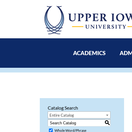
ACADEMICS
ADM
Catalog Search
Entire Catalog
S
Whole Word/Phrase