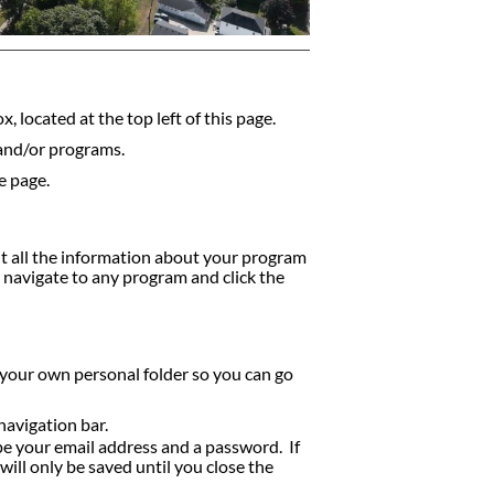
, located at the top left of this page.
 and/or programs.
e page.
nt all the information about your program
y navigate to any program and click the
 your own personal folder so you can go
navigation bar.
ype your email address and a password. If
ill only be saved until you close the