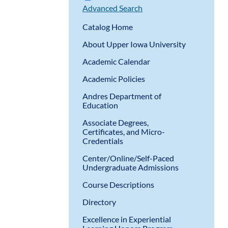
Advanced Search
Catalog Home
About Upper Iowa University
Academic Calendar
Academic Policies
Andres Department of
Education
Associate Degrees,
Certificates, and Micro-
Credentials
Center/Online/Self-Paced
Undergraduate Admissions
Course Descriptions
Directory
Excellence in Experiential