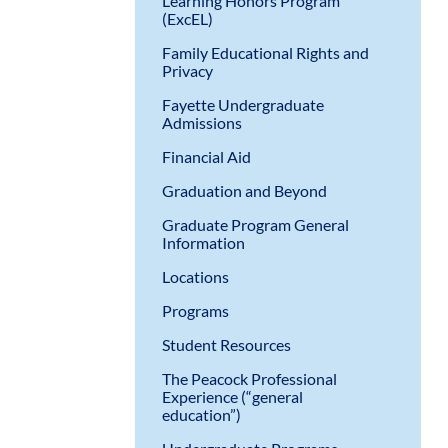
Learning Honors Program
(ExcEL)
Family Educational Rights and
Privacy
Fayette Undergraduate
Admissions
Financial Aid
Graduation and Beyond
Graduate Program General
Information
Locations
Programs
Student Resources
The Peacock Professional
Experience (“general
education”)