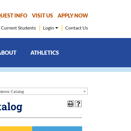
UEST INFO
VISIT US
APPLY NOW
Current Students
Login
Contact Us
ABOUT
ATHLETICS
demic Catalog
talog