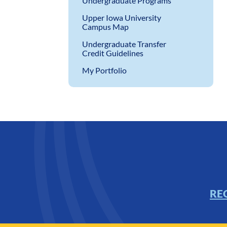
Undergraduate Programs
Upper Iowa University
Campus Map
Undergraduate Transfer
Credit Guidelines
My Portfolio
RE