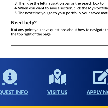
Then use the left navigation bar or the search box to fi
When you want to save a section, click the My Portfolio 
The next time you go to your portfolio, your saved mate
Need help?
If at any point you have questions about how to navigate this
the top right of the page.
QUEST INFO
VISIT US
APPLY 