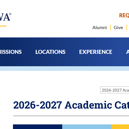
REQ
Alumni
Give
ISSIONS
LOCATIONS
EXPERIENCE
2026-2027 Aca
2026-2027 Academic Ca