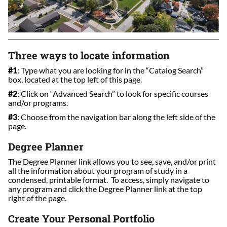
Three ways to locate information
#1
: Type what you are looking for in the “Catalog Search”
box, located at the top left of this page.
#2
: Click on “Advanced Search” to look for specific courses
and/or programs.
#3
: Choose from the navigation bar along the left side of the
page.
Degree Planner
The Degree Planner link allows you to see, save, and/or print
all the information about your program of study in a
condensed, printable format. To access, simply navigate to
any program and click the Degree Planner link at the top
right of the page.
Create Your Personal Portfolio