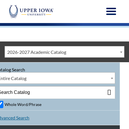
Menu
2026-2027 Academic Catalog
talog Search
Entire Catalog
Whole Word/Phrase
vanced Search