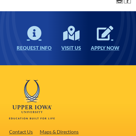
REQUEST INFO
VISIT US
APPLY NOW
Contact Us
Maps & Directions