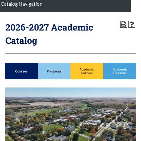
Catalog Navigation
2026-2027 Academic
Catalog