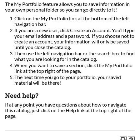
The My Portfolio feature allows you to save information in
your own personal folder so you can go directly to it!
Click on the My Portfolio link at the bottom of the left
navigation bar.
If you are a new user, click Create an Account. You’ll type
your email address and a password. If you choose not to
create an account, your information will only be saved
until you close the catalog.
Then use the left navigation bar or the search box to find
what you are looking for in the catalog.
When you want to save a section, click the My Portfolio
link at the top right of the page.
The next time you go to your portfolio, your saved
material will be there!
Need help?
If at any point you have questions about how to navigate
this catalog, just click on the Help link at the top right of the
page.