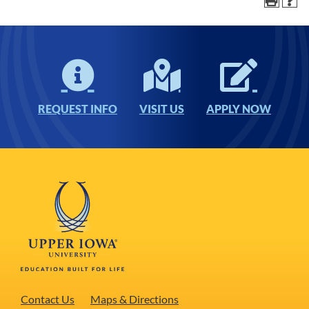
REQUEST INFO
VISIT US
APPLY NOW
Contact Us
Maps & Directions