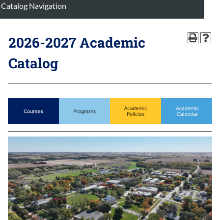
Catalog Navigation
2026-2027 Academic
Catalog