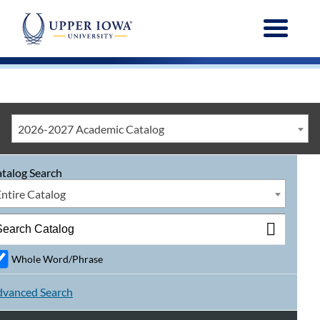
Menu
2026-2027 Academic Catalog
talog Search
Entire Catalog
Whole Word/Phrase
vanced Search