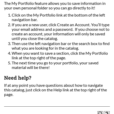
The My Portfolio feature allows you to save information in
your own personal folder so you can go directly to it!
Click on the My Portfolio link at the bottom of the left
navigation bar.
If you are a new user, click Create an Account. You’ll type
your email address and a password. If you choose not to
create an account, your information will only be saved
until you close the catalog.
Then use the left navigation bar or the search box to find
what you are looking for in the catalog.
When you want to save a section, click the My Portfolio
link at the top right of the page.
The next time you go to your portfolio, your saved
material will be there!
Need help?
If at any point you have questions about how to navigate
this catalog, just click on the Help link at the top right of the
page.