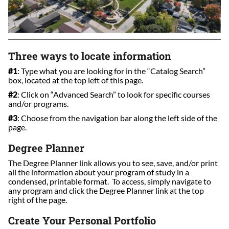
Three ways to locate information
#1
: Type what you are looking for in the “Catalog Search”
box, located at the top left of this page.
#2
: Click on “Advanced Search” to look for specific courses
and/or programs.
#3
: Choose from the navigation bar along the left side of the
page.
Degree Planner
The Degree Planner link allows you to see, save, and/or print
all the information about your program of study in a
condensed, printable format. To access, simply navigate to
any program and click the Degree Planner link at the top
right of the page.
Create Your Personal Portfolio