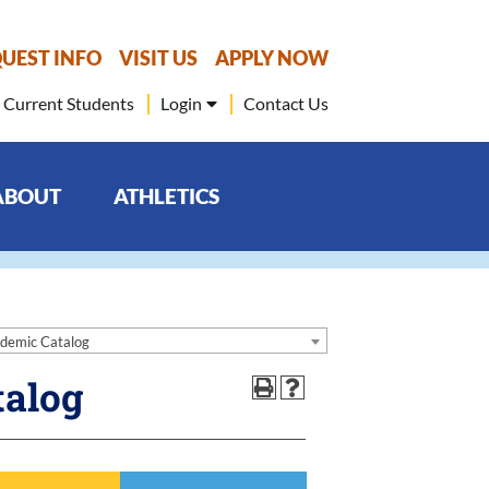
UEST INFO
VISIT US
APPLY NOW
Current Students
Login
Contact Us
ABOUT
ATHLETICS
demic Catalog
talog