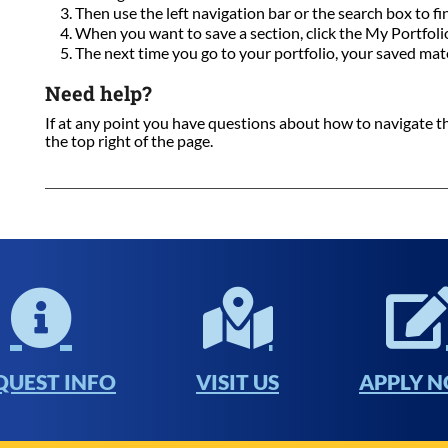
Then use the left navigation bar or the search box to fi
When you want to save a section, click the My Portfolio 
The next time you go to your portfolio, your saved mate
Need help?
If at any point you have questions about how to navigate this
the top right of the page.
QUEST INFO
VISIT US
APPLY 