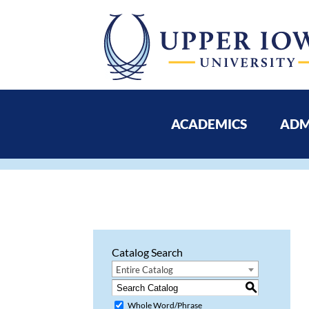
ACADEMICS
ADM
Catalog Search
Entire Catalog
S
Whole Word/Phrase