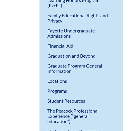
Learning Honors Program
(ExcEL)
Family Educational Rights and
Privacy
Fayette Undergraduate
Admissions
Financial Aid
Graduation and Beyond
Graduate Program General
Information
Locations
Programs
Student Resources
The Peacock Professional
Experience (“general
education”)