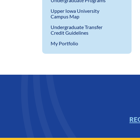
Undergraduate Programs
Upper Iowa University
Campus Map
Undergraduate Transfer
Credit Guidelines
My Portfolio
RE