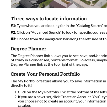
Three ways to locate information
#1
: Type what you are looking for in the “Catalog Search” box
#2
: Click on “Advanced Search” to look for specific courses
#3
: Choose from the navigation bar along the left side of th
Degree Planner
The Degree Planner link allows you to see, save, and/or pri
of study in a condensed, printable format. To access, simpl
Degree Planner link at the top right of the page.
Create Your Personal Portfolio
The My Portfolio feature allows you to save information in
directly to it!
Click on the My Portfolio link at the bottom of the left 
If you are a new user, click Create an Account. You’ll t
you choose not to create an account, your information w
catalog.