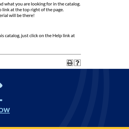
nd what you are looking for in the catalog.
link at the top right of the page.
rial will be there!
 catalog, just click on the Help link at
NOW