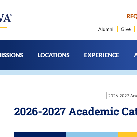
REQ
Alumni
Give
ISSIONS
LOCATIONS
EXPERIENCE
2026-2027 Aca
2026-2027 Academic Ca