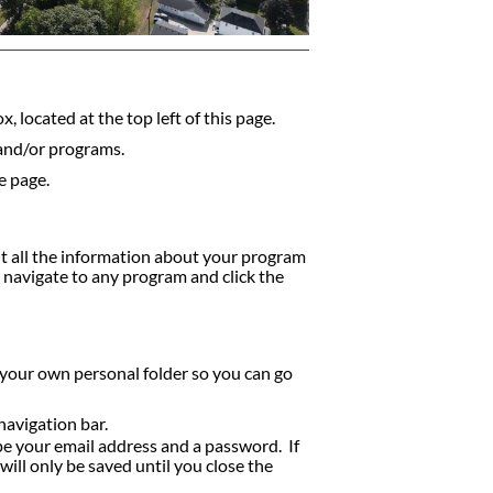
, located at the top left of this page.
 and/or programs.
e page.
nt all the information about your program
y navigate to any program and click the
 your own personal folder so you can go
navigation bar.
ype your email address and a password. If
ill only be saved until you close the