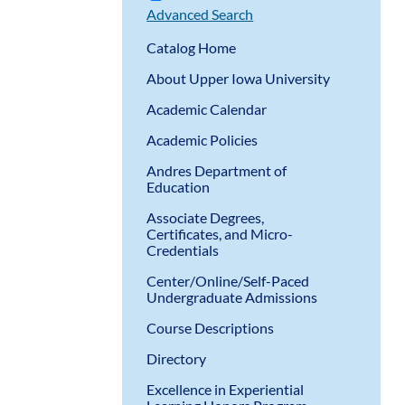
Advanced Search
Catalog Home
About Upper Iowa University
Academic Calendar
Academic Policies
Andres Department of
Education
Associate Degrees,
Certificates, and Micro-
Credentials
Center/Online/Self-Paced
Undergraduate Admissions
Course Descriptions
Directory
Excellence in Experiential