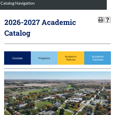
Catalog Navigation
2026-2027 Academic
Catalog