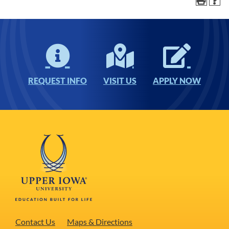
REQUEST INFO
VISIT US
APPLY NOW
Contact Us
Maps & Directions