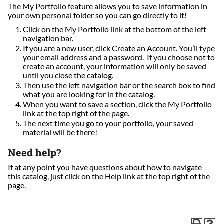
The My Portfolio feature allows you to save information in
your own personal folder so you can go directly to it!
Click on the My Portfolio link at the bottom of the left
navigation bar.
If you are a new user, click Create an Account. You’ll type
your email address and a password. If you choose not to
create an account, your information will only be saved
until you close the catalog.
Then use the left navigation bar or the search box to find
what you are looking for in the catalog.
When you want to save a section, click the My Portfolio
link at the top right of the page.
The next time you go to your portfolio, your saved
material will be there!
Need help?
If at any point you have questions about how to navigate
this catalog, just click on the Help link at the top right of the
page.