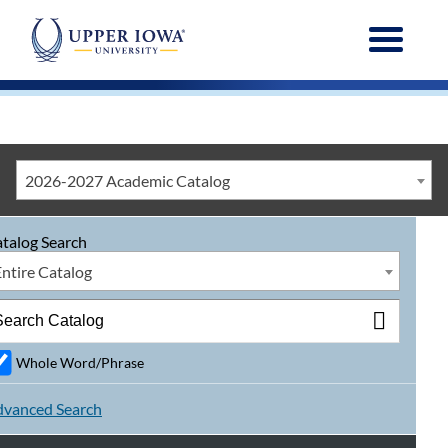
Menu
2026-2027 Academic Catalog
talog Search
Entire Catalog
Whole Word/Phrase
vanced Search