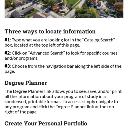
Three ways to locate information
#1
: Type what you are looking for in the “Catalog Search”
box, located at the top left of this page.
#2
: Click on “Advanced Search” to look for specific courses
and/or programs.
#3
: Choose from the navigation bar along the left side of the
page.
Degree Planner
The Degree Planner link allows you to see, save, and/or print
all the information about your program of study in a
condensed, printable format. To access, simply navigate to
any program and click the Degree Planner link at the top
right of the page.
Create Your Personal Portfolio