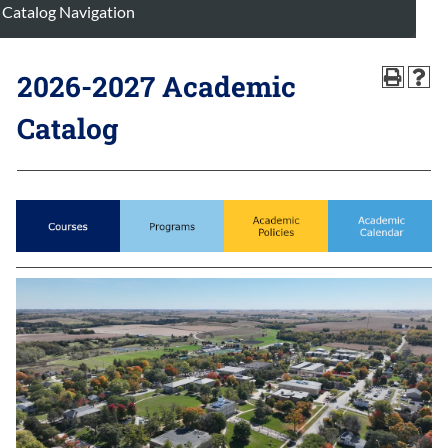
Catalog Navigation
2026-2027 Academic
Catalog