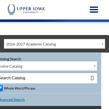
Menu
2026-2027 Academic Catalog
talog Search
Entire Catalog
Whole Word/Phrase
vanced Search