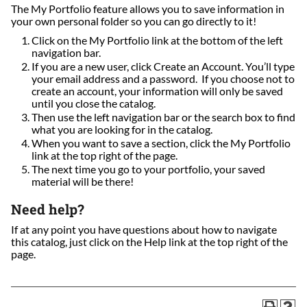
The My Portfolio feature allows you to save information in
your own personal folder so you can go directly to it!
Click on the My Portfolio link at the bottom of the left
navigation bar.
If you are a new user, click Create an Account. You’ll type
your email address and a password. If you choose not to
create an account, your information will only be saved
until you close the catalog.
Then use the left navigation bar or the search box to find
what you are looking for in the catalog.
When you want to save a section, click the My Portfolio
link at the top right of the page.
The next time you go to your portfolio, your saved
material will be there!
Need help?
If at any point you have questions about how to navigate
this catalog, just click on the Help link at the top right of the
page.