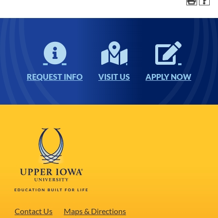
REQUEST INFO
VISIT US
APPLY NOW
Contact Us
Maps & Directions