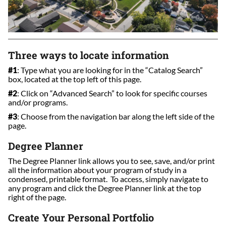
Three ways to locate information
#1
: Type what you are looking for in the “Catalog Search”
box, located at the top left of this page.
#2
: Click on “Advanced Search” to look for specific courses
and/or programs.
#3
: Choose from the navigation bar along the left side of the
page.
Degree Planner
The Degree Planner link allows you to see, save, and/or print
all the information about your program of study in a
condensed, printable format. To access, simply navigate to
any program and click the Degree Planner link at the top
right of the page.
Create Your Personal Portfolio